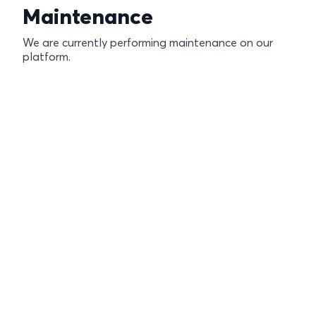
Maintenance
We are currently performing maintenance on our
platform.